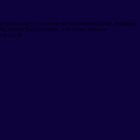
gol-magyar.php:12 Stack trace: #0 /home/webmulti/public_html/kepes-
9): include('/home/webmulti/...') #2 {main} thrown in
p
on line
12