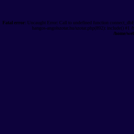
Fatal error
: Uncaught Error: Call to undefined function connect_db
hangos-angolszotar.hu/szotar.php(892): include() #1 
/home/web